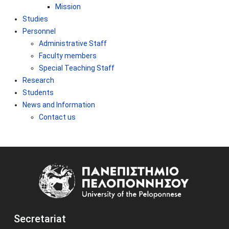
Mission
Studies
Personnel
Administrative Staff
Faculty members
Special Teaching Staff
Research
Students
News and Information
Contact us
Image
Secretariat