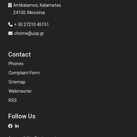
Antikalamos, Kalamatas
24100, Messinia
+ 30 27210 45151
chrime@uop.gr
Contact
Phones
Complaint Form
Sitemap
Webmaster
RSS
Follow Us