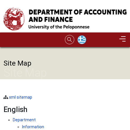
Skip to main content
Site Map
Site Map
xml sitemap
English
Department
Information